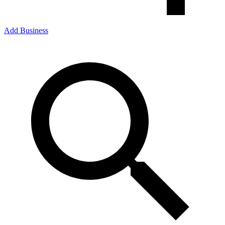
Add Business