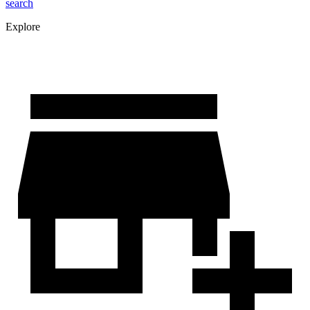
search
Explore