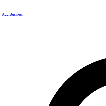
Add Business